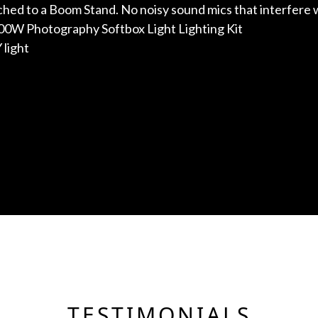
ed to a Boom Stand. No noisy sound mics that interfere 
700W Photography Softbox Light Lighting Kit
 light
TESTIMONIALS