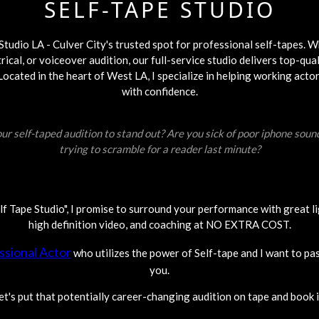
SELF-TAPE STUDIO
tudio LA - Culver City's trusted spot for professional self-tapes. 
rical, or voiceover audition, our full-service studio delivers top-qual
cated in the heart of West LA, I specialize in helping working actor
with confidence.
ur self-taped audition to stand out? Are you sick of poor iphone soun
trying to scramble for a reader last minute?
elf Tape Studio", I promise to surround your performance with great li
high definition video, and coaching at NO EXTRA COST.
ssional Actor
who utilizes the power of Self-tape and I want to pa
you.
et's put that potentially career-changing audition on tape and book i