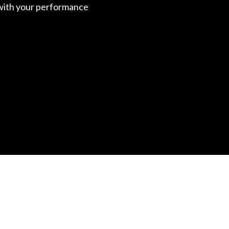
with your performance