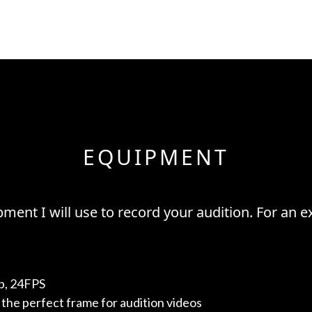
EQUIPMENT
ment I will use to record your audition. For an ex
p, 24FPS
the perfect frame for audition videos