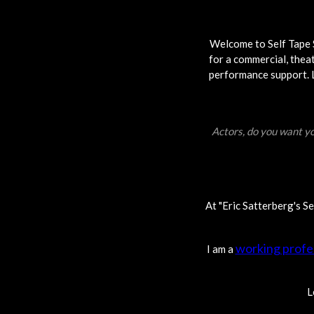
Welcome to Self Tape S
for a commercial, theat
performance support. Lo
Actors, do you want yo
At "Eric Satterberg's S
working profe
I am a
L