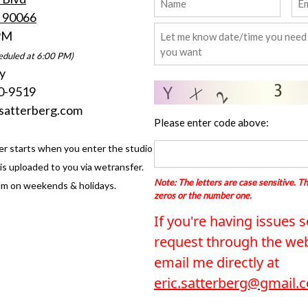
A 90066
 PM
eduled at 6:00 PM)
y
0-9519
csatterberg.com
Please enter code above:
er starts when you enter the studio
s uploaded to you via wetransfer.
Note: The letters are case sensitive. Th
m on weekends & holidays.
zeros or the number one.
If you're having issues 
request through the web
email me directly at
eric.satterberg@gmail.