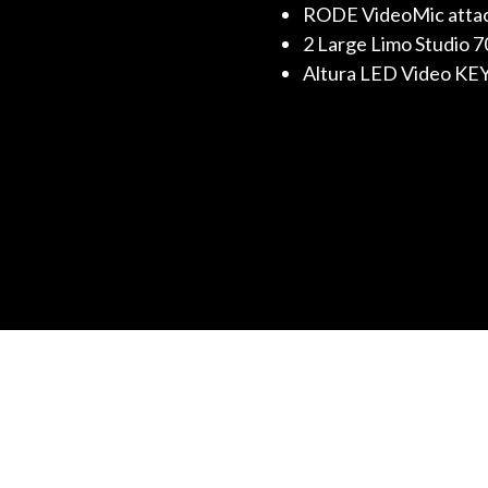
RODE VideoMic attach
2 Large Limo Studio 
Altura LED Video KEY