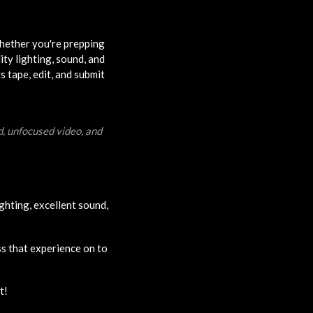
Whether you're prepping
ity lighting, sound, and
s tape, edit, and submit
d, unfocused video, and
ghting, excellent sound,
ss that experience on to
t!