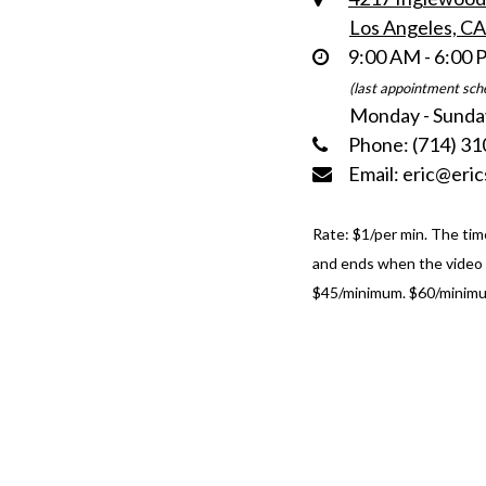
Los Angeles, C
9:00 AM - 6:00
(last appointment sch
Monday - Sunda
Phone: (714) 31
Email: eric@eri
Rate: $1/per min. The tim
and ends when the video i
$45/minimum. $60/minimu