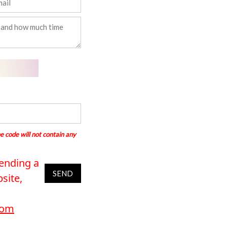
e code will not contain any
sending a
SEND
site,
com