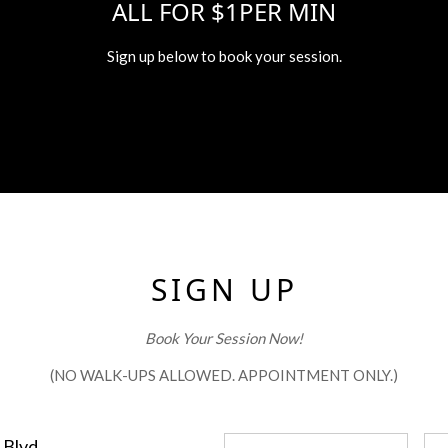
ALL FOR $1PER MIN
Sign up below to book your session.
SIGN UP
Book Your Session Now!
(NO WALK-UPS ALLOWED. APPOINTMENT ONLY.)
 Blvd