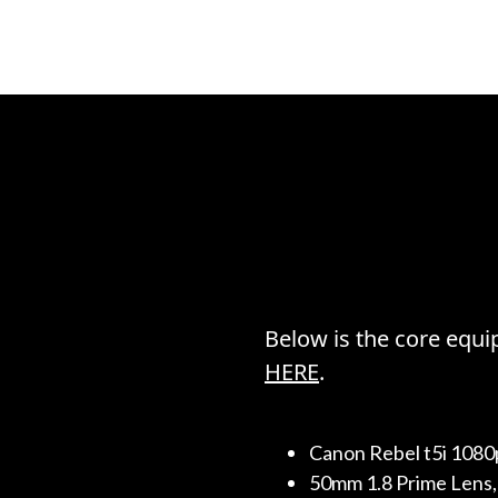
Below is the core equip
HERE
.
Canon Rebel t5i 1080
50mm 1.8 Prime Lens, 