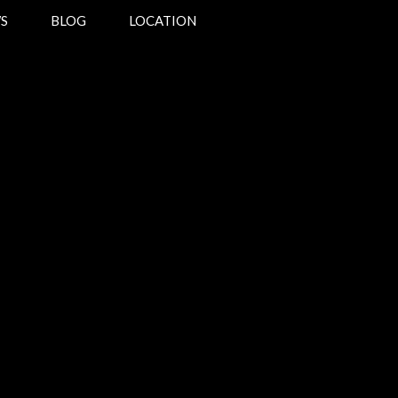
S
BLOG
LOCATION