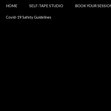
HOME
SELF-TAPE STUDIO
BOOK YOUR SESSI
Covid-19 Safety Guidelines