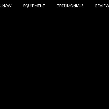
ON NOW
EQUIPMENT
TESTIMONIALS
REVIEW