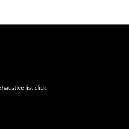
haustive list click